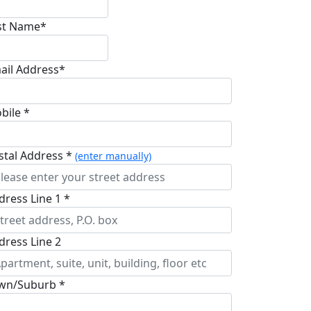
st Name*
ail Address*
bile *
stal Address *
(enter manually)
dress Line 1 *
dress Line 2
wn/Suburb *