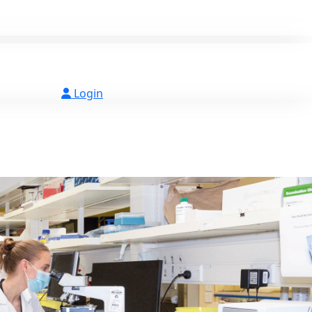
Login