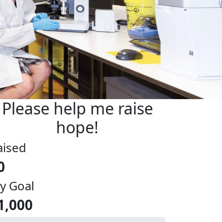
Please help me raise
hope!
aised
0
y Goal
1,000