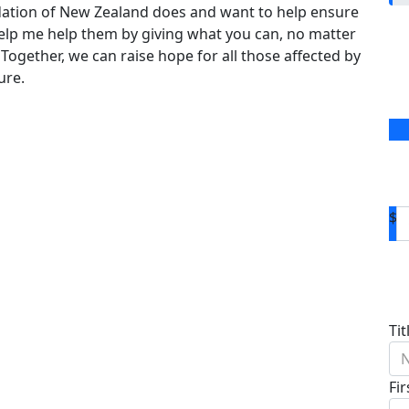
dation of New Zealand does and want to help ensure
 help me help them by giving what you can, no matter
 Together, we can raise hope for all those affected by
ure.
$
D
Tit
N
Fi