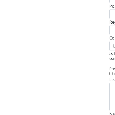
Po
Re
Co
U
I'd
com
Pre
Le
Na