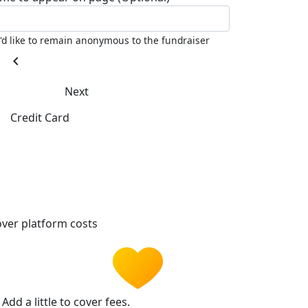
I'd like to remain anonymous to the fundraiser
chevron_left
Next
Credit Card
ver platform costs
Add a little to cover fees.