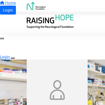
Home
Login
Login