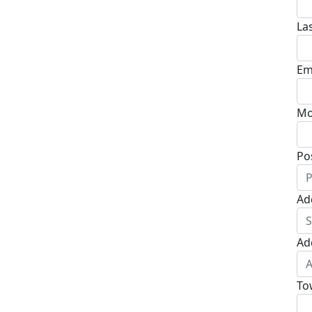
La
Em
Mo
Po
Ad
Ad
To