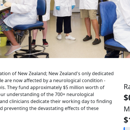
ation of New Zealand
; New Zealand's only dedicated
le are now affected by a neurological condition -
R
s. They fund approximately $5 million worth of
our understanding of the 700+ neurological
$
 and clinicians dedicate their working day to finding
M
 preventing the devastating effects of these
$