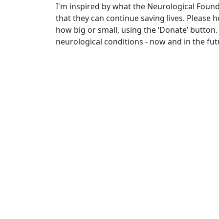
I'm inspired by what the Neurological Foun
that they can continue saving lives. Please
how big or small, using the ‘Donate’ button.
neurological conditions - now and in the fut