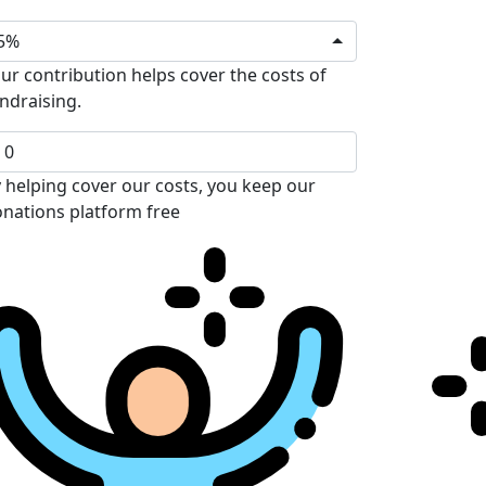
5%
ur contribution helps cover the costs of
ndraising.
 helping cover our costs, you keep our
nations platform free