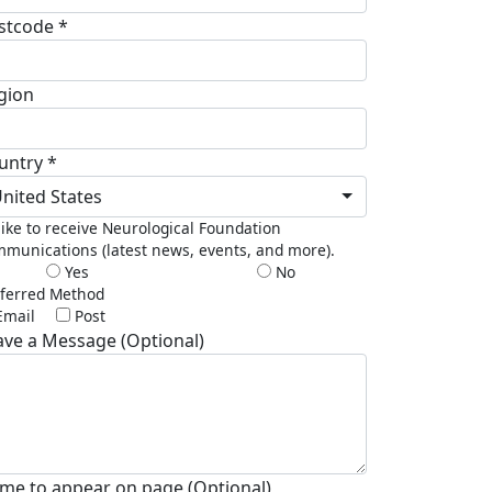
stcode *
gion
untry *
nited States
 like to receive Neurological Foundation
munications (latest news, events, and more).
Yes
No
ferred Method
Email
Post
ave a Message (Optional)
me to appear on page (Optional)