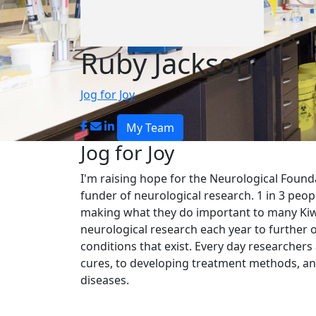
Ruby Jackson
Jog for Joy
My Team
Jog for Joy
I'm raising hope for the
Neurological Found
funder of neurological research. 1 in 3 peop
making what they do important to many Kiwi
neurological research each year to further 
conditions that exist. Every day researchers
cures, to developing treatment methods, and
diseases.