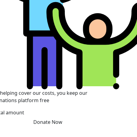
 helping cover our costs, you keep our
nations platform free
tal amount
Donate Now