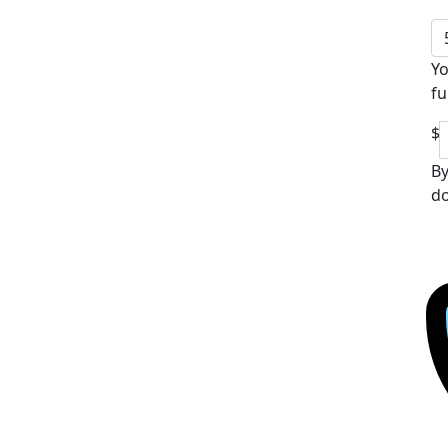
Yo
fu
$
By
do