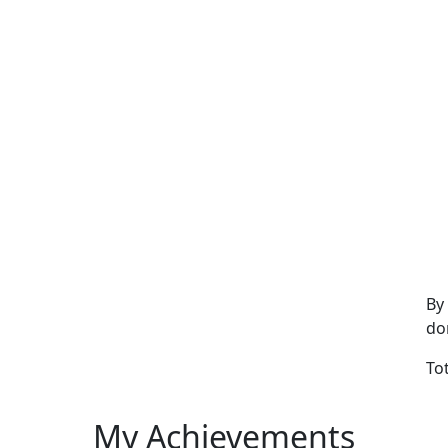
By
do
To
My Achievements