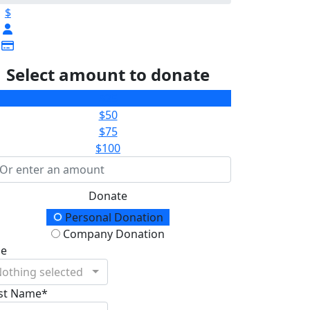
$
Select amount to donate
$25
$50
$75
$100
Donate
onation Type
Personal Donation
Company Donation
le
othing selected
rst Name*