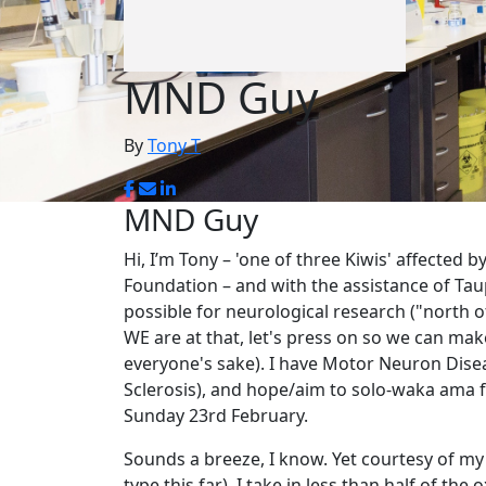
MND Guy
By
Tony T
MND Guy
Hi, I’m Tony – 'one of three Kiwis' affected 
Foundation – and with the assistance of Ta
possible for neurological research ("north o
WE are at that, let's press on so we can mak
everyone's sake). I have Motor Neuron Disea
Sclerosis), and hope/aim to solo-waka ama
Sunday 23rd February.
Sounds a breeze, I know. Yet courtesy of m
type this far), I take in less than half of th