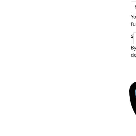
Yo
fu
$
By
do