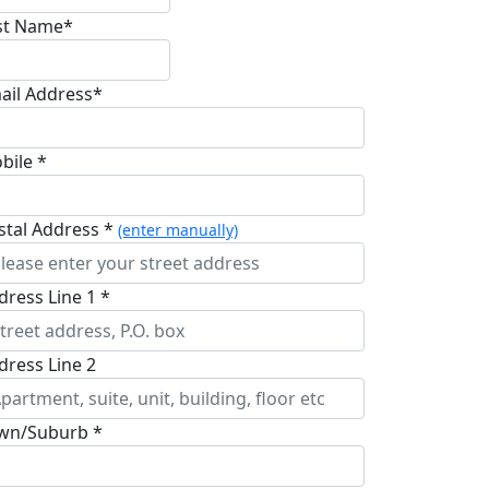
st Name*
ail Address*
bile *
stal Address *
(enter manually)
dress Line 1 *
dress Line 2
wn/Suburb *