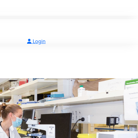
Login