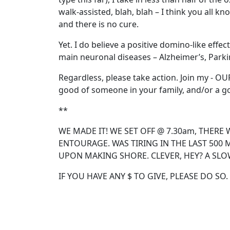
walk-assisted, blah, blah – I think you all k
and there is no cure.
Yet. I do believe a positive domino-like effe
main neuronal diseases – Alzheimer’s, Parki
Regardless, please take action. Join my - O
good of someone in your family, and/or a g
**
WE MADE IT! WE SET OFF @ 7.30am, THERE 
ENTOURAGE. WAS TIRING IN THE LAST 500 
UPON MAKING SHORE. CLEVER, HEY? A SLO
IF YOU HAVE ANY $ TO GIVE, PLEASE DO SO