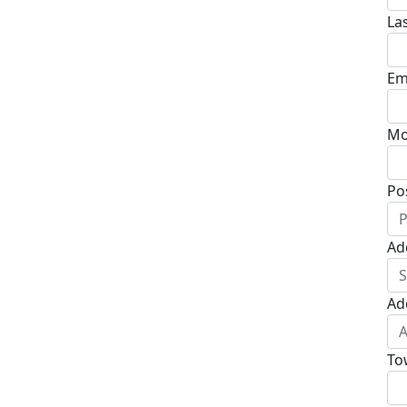
La
Em
Mo
Po
Ad
Ad
To