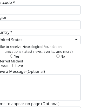
stcode *
gion
untry *
nited States
 like to receive Neurological Foundation
munications (latest news, events, and more).
Yes
No
ferred Method
Email
Post
ave a Message (Optional)
me to appear on page (Optional)