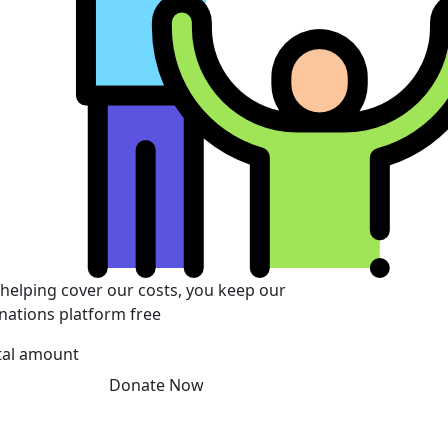
 helping cover our costs, you keep our
nations platform free
tal amount
Donate Now