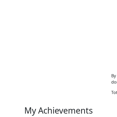
By
do
To
My Achievements