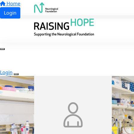
Home
Login
Login