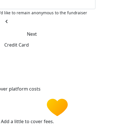
I'd like to remain anonymous to the fundraiser
chevron_left
Next
Credit Card
ver platform costs
Add a little to cover fees.