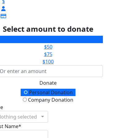
$
Select amount to donate
$25
$50
$75
$100
Donate
onation Type
Personal Donation
Company Donation
le
othing selected
rst Name*