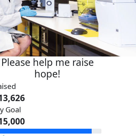
Please help me raise
hope!
aised
13,626
y Goal
15,000