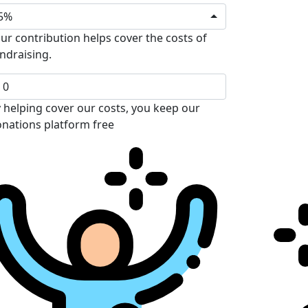
5%
ur contribution helps cover the costs of
ndraising.
 helping cover our costs, you keep our
nations platform free