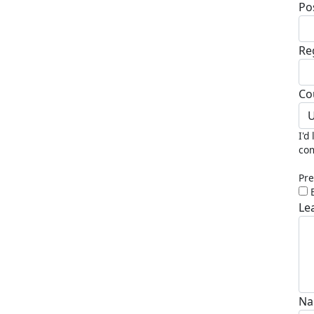
Po
Re
Co
U
I'd
com
Pre
Le
Na