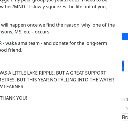
now her/MND. It slowly squeezes the life out of you,
ct will happen once we find the reason ‘why’ one of the
nsons, MS, etc – occurs.
UR - waka ama team - and donate for the long-term
ood friend.
$
WAS A LITTLE LAKE RIPPLE, BUT A GREAT SUPPORT
METRES, BUT THIS YEAR NO FALLING INTO THE WATER
D
W LEARNER.
. THANK YOU!
Tit
N
Fi