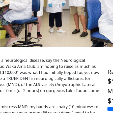
by a neurological disease, say the Neurological
upo Waka Ama Club, am hoping to raise as much as
R
f $10,000" was what I had initially hoped for, yet now
e a TRUER DENT in neurologically-afflictions, for
$
se (MND), of the ALS-variety (Amyotrophic Lateral
M
 for 7kms (or 2 hours) on gorgeous Lake Taupo come
$
y mistress MND, my hands are shaky (10 minutes+ to
e oxygen my peer group (66 years) does, I need to be