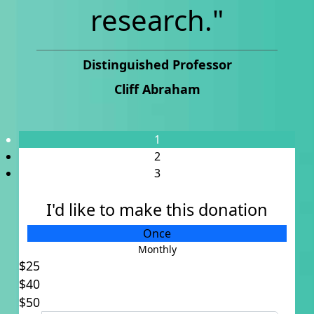
research."
Distinguished Professor
Cliff Abraham
1
2
3
I'd like to make this donation
Individual
Once
Organisation
Monthly
$25
Title
$40
Select option
$50
First Name *