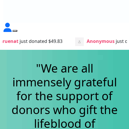
nated
$49.83
Anonymous
just donated
$3.00
"We are all
immensely grateful
for the support of
donors who gift
the
lifeblood of