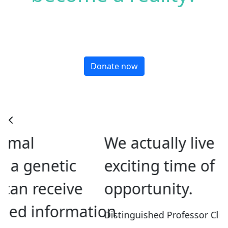
Donate now
We actually live in an
exciting time of
opportunity.
tion
Distinguished Professor Cliff Abraham