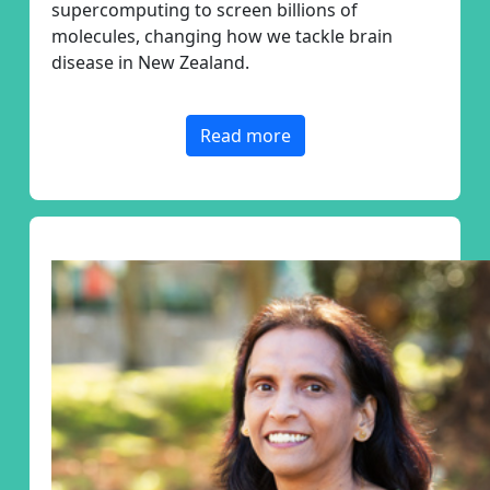
supercomputing to screen billions of
molecules
, changing how we tackle brain
disease in New Zealand.
Read more