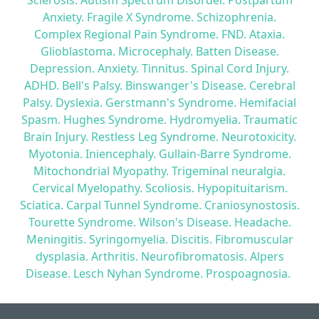
Sclerosis. Autism Spectrum Disorder. Postpartum
Anxiety. Fragile X Syndrome. Schizophrenia.
Complex Regional Pain Syndrome. FND. Ataxia.
Glioblastoma. Microcephaly. Batten Disease.
Depression. Anxiety. Tinnitus. Spinal Cord Injury.
ADHD. Bell's Palsy. Binswanger's Disease. Cerebral
Palsy. Dyslexia. Gerstmann's Syndrome. Hemifacial
Spasm. Hughes Syndrome. Hydromyelia. Traumatic
Brain Injury. Restless Leg Syndrome. Neurotoxicity.
Myotonia. Iniencephaly. Gullain-Barre Syndrome.
Mitochondrial Myopathy. Trigeminal neuralgia.
Cervical Myelopathy. Scoliosis. Hypopituitarism.
Sciatica. Carpal Tunnel Syndrome. Craniosynostosis.
Tourette Syndrome. Wilson's Disease. Headache.
Meningitis. Syringomyelia. Discitis. Fibromuscular
dysplasia. Arthritis. Neurofibromatosis. Alpers
Disease. Lesch Nyhan Syndrome. Prospoagnosia.