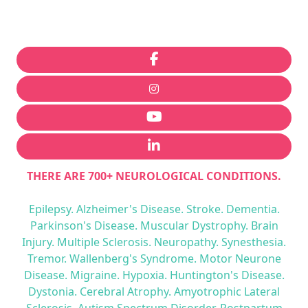
THERE ARE 700+ NEUROLOGICAL CONDITIONS.
Epilepsy. Alzheimer's Disease. Stroke. Dementia.
Parkinson's Disease. Muscular Dystrophy. Brain
Injury. Multiple Sclerosis. Neuropathy. Synesthesia.
Tremor. Wallenberg's Syndrome. Motor Neurone
Disease. Migraine. Hypoxia. Huntington's Disease.
Dystonia. Cerebral Atrophy. Amyotrophic Lateral