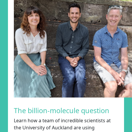
The billion-molecule question
Learn how a
team of incredible scientists at
the University of Auckland
are using