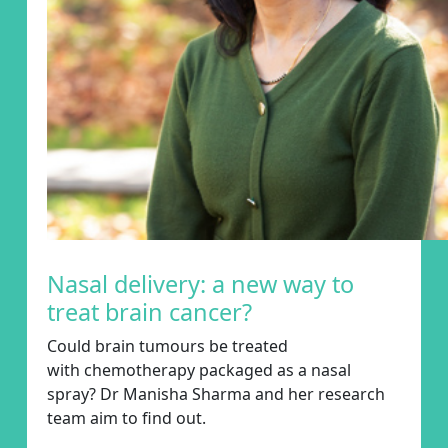
Nasal delivery: a new way to
treat brain cancer?
Could brain
tumours
be treated
with
chemotherapy
packaged as a nasal
spray?
Dr Manisha Sharma
and her research
team
aim
to
find out
.