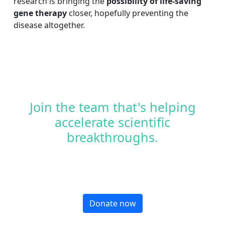
research is bringing the
possibility of life-saving
gene therapy
closer, hopefully preventing the
disease altogether.
Join the team that's helping
accelerate scientific
breakthroughs.
Donate now