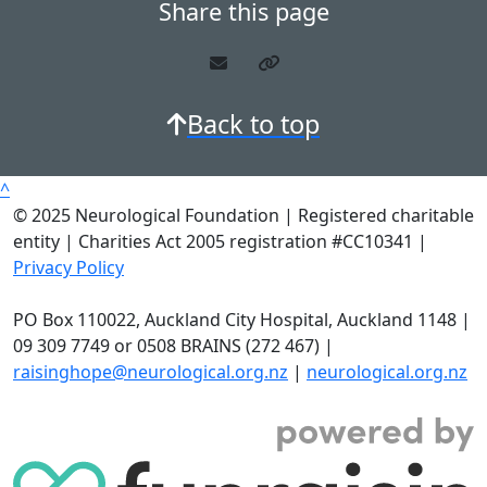
Share this page
Back to top
^
© 2025 Neurological Foundation | Registered charitable
entity | Charities Act 2005 registration #CC10341 |
Privacy Policy
PO Box 110022, Auckland City Hospital, Auckland 1148 |
09 309 7749 or 0508 BRAINS (272 467) |
raisinghope@neurological.org.nz
|
neurological.org.nz