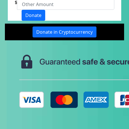
$
Donate
Last Name *
Donate in Cryptocurrency
Email Address *
Reason for Giving? *
- Choose option -
Is this donation in memory or honour of
someone?
Yes
No
Phone