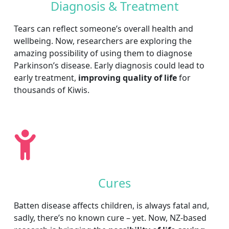
Diagnosis & Treatment
Tears can reflect someone’s overall health and
wellbeing. Now, researchers are exploring the
amazing possibility of using them to diagnose
Parkinson’s disease. Early diagnosis could lead to
early treatment,
improving quality of life
for
thousands of Kiwis.
Cures
Batten disease affects children, is always fatal and,
sadly, there’s no known cure – yet. Now, NZ-based