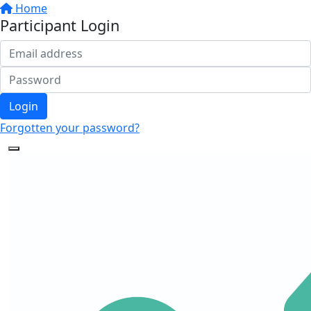
Home
Participant Login
Login
Forgotten your password?