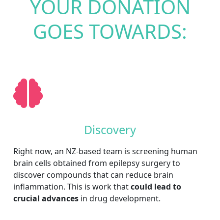
YOUR DONATION
GOES TOWARDS:
Discovery
Right now, an NZ-based team is screening human
brain cells obtained from epilepsy surgery to
discover compounds that can reduce brain
inflammation. This is work that
could lead to
crucial advances
in drug development.