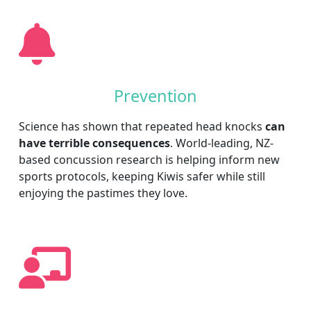
Prevention
Science has shown that repeated head knocks
can
have terrible consequences
. World-leading, NZ-
based concussion research is helping inform new
sports protocols, keeping Kiwis safer while still
enjoying the pastimes they love.