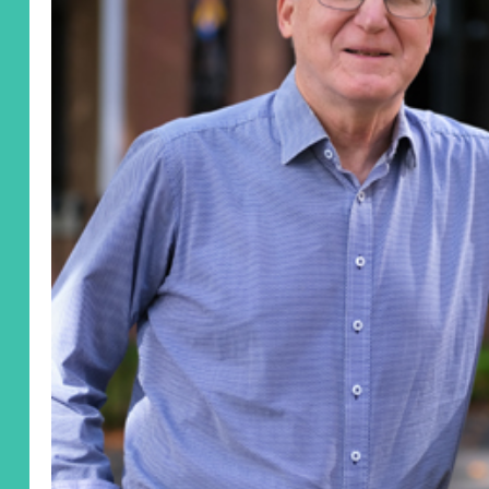
United States
Yes, I'd like to stay up to date with the latest
in neuro research.
Yes
No
Preferred Method
Email
Post
Leave a Message
I'd like to remain anonymous
Name to appear