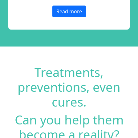
Read more
Treatments,
preventions,
even
cures.
Can you help them
become a reality?