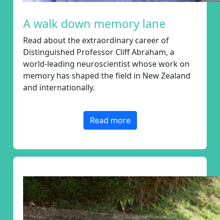
chevron_left
Payment Options
A walk down memory lane
Read about
the extraordinary career of
Distinguished Professor Cliff Abraham, a
world-leading neuroscientist whose work on
memory has shaped the field in New Zealand
and internationally.
Read more