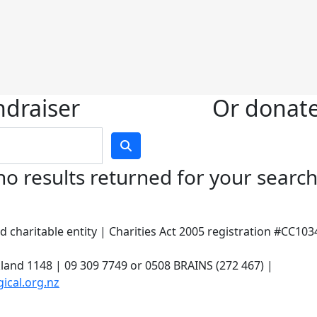
ndraiser
Or donate 
no results returned for your searc
 charitable entity | Charities Act 2005 registration #CC10
land 1148 | 09 309 7749 or 0508 BRAINS (272 467) |
ical.org.nz