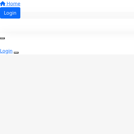
Home
Login
Login