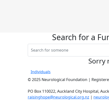
Search for a Fu
Sorry 
Individuals
© 2025 Neurological Foundation | Registered
PO Box 110022, Auckland City Hospital, Auck
raisinghope@neurological.org.nz
|
neurolog