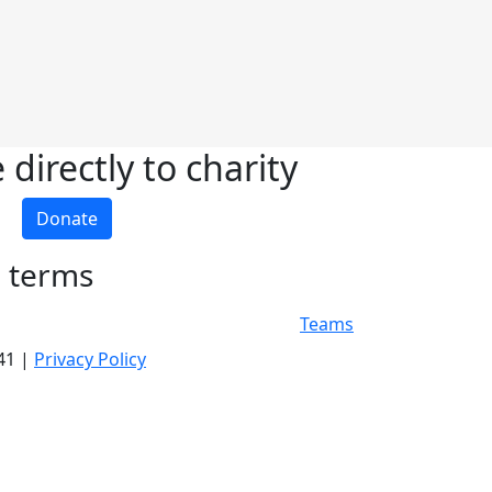
directly to charity
Donate
h terms
Teams
341 |
Privacy Policy