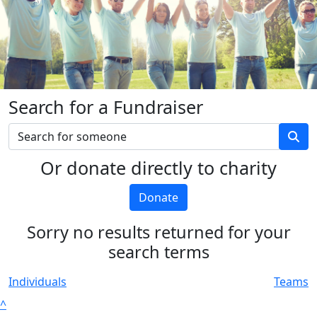
Search for a Fundraiser
Or donate directly to charity
Donate
Sorry no results returned for your
search terms
Individuals
Teams
^