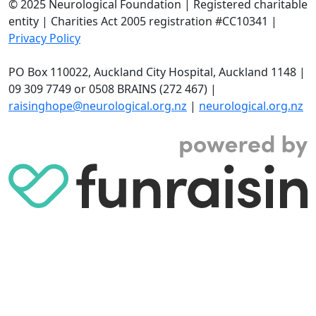
© 2025 Neurological Foundation | Registered charitable
entity | Charities Act 2005 registration #CC10341 |
Privacy Policy
PO Box 110022, Auckland City Hospital, Auckland 1148 |
09 309 7749 or 0508 BRAINS (272 467) |
raisinghope@neurological.org.nz
|
neurological.org.nz