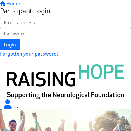
Home
Participant Login
Login
Forgotten your password?