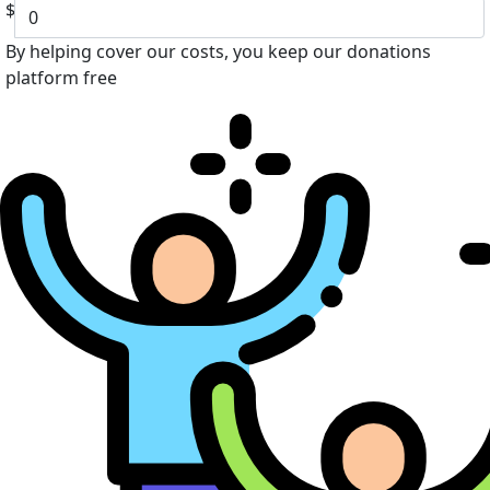
$
By helping cover our costs, you keep our donations
platform free