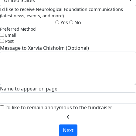
United States
I'd like to receive Neurological Foundation communications
(latest news, events, and more).
Yes
No
Preferred Method
Email
Post
Message to Xarvia Chisholm (Optional)
Name to appear on page
I'd like to remain anonymous to the fundraiser
chevron_left
Next