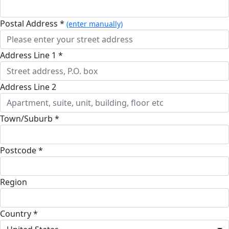
Postal Address *
(enter manually)
Address Line 1 *
Address Line 2
Town/Suburb *
Postcode *
Region
Country *