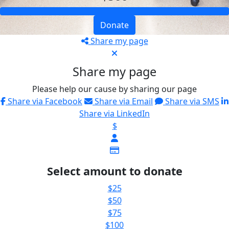
Donate
Share my page
Share my page
Please help our cause by sharing our page
Share via Facebook
Share via Email
Share via SMS
Share via LinkedIn
$
Select amount to donate
$25
$50
$75
$100