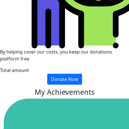
By helping cover our costs, you keep our donations
platform free
Total amount
Donate Now
My Achievements