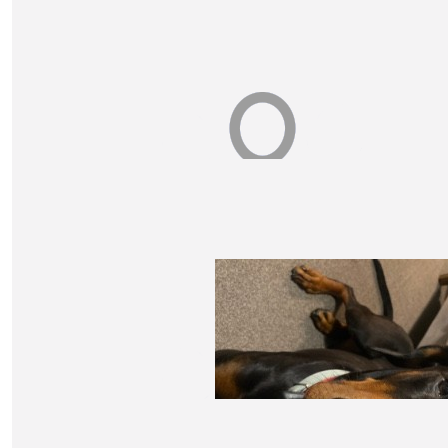
$
52.50
Maria Sheehan
On behalf of my mum who loved Peter and Anyas ki
$
52.50
Alex Reith
Good onya Xarvia
$
52.50