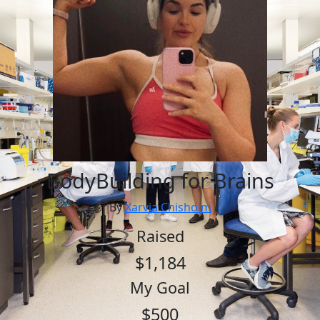
BodyBuilding for Brains
By
Xarvia Chisholm
Raised
$1,184
My Goal
$500