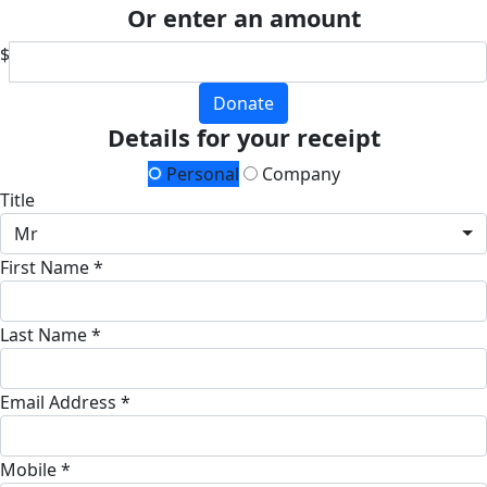
Or enter an amount
$
Donate
Details for your receipt
Personal
Company
Title
Mr
First Name *
Last Name *
Email Address *
Mobile *