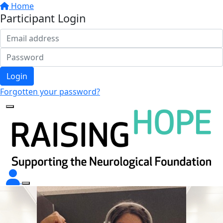
Home
Participant Login
Login
Forgotten your password?