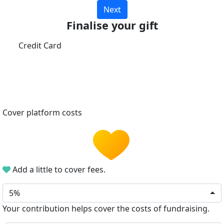
Next
Finalise your gift
Credit Card
Cover platform costs
Add a little to cover fees.
5%
Your contribution helps cover the costs of fundraising.