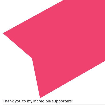
Thank you to my incredible supporters!